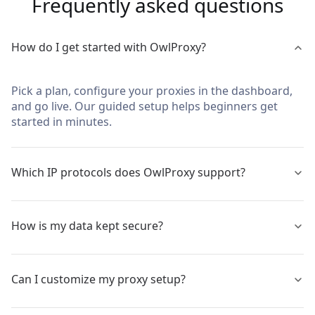
Frequently asked questions
How do I get started with OwlProxy?
Pick a plan, configure your proxies in the dashboard,
and go live. Our guided setup helps beginners get
started in minutes.
Which IP protocols does OwlProxy support?
We support static IPs, IPv4 and IPv6, with full HTTP,
How is my data kept secure?
HTTPS, and SOCKS5 compatibility for different stack
needs.
Traffic is protected with strong TLS encryption. Nodes
Can I customize my proxy setup?
are high‑anonymity (elite) to reduce fingerprint
leakage.