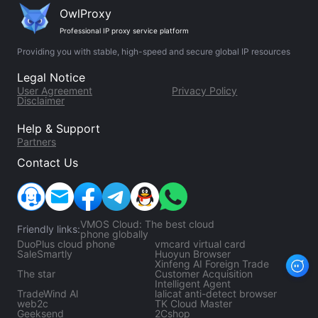
OwlProxy
Professional IP proxy service platform
Providing you with stable, high-speed and secure global IP resources
Legal Notice
User Agreement
Privacy Policy
Disclaimer
Help & Support
Partners
Contact Us
VMOS Cloud: The best cloud
Friendly links:
phone globally
DuoPlus cloud phone
vmcard virtual card
SaleSmartly
Huoyun Browser
Xinfeng AI Foreign Trade
The star
Customer Acquisition
Intelligent Agent
TradeWind Al
lalicat anti-detect browser
web2c
TK Cloud Master
Geeksend
2Cshop