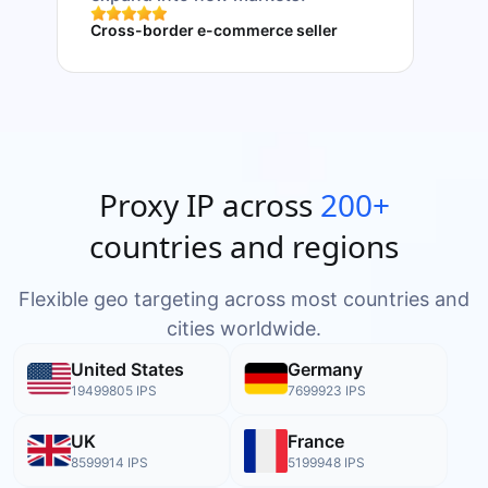
Cross-border e-commerce seller
Data 
Proxy IP across
200+
countries and regions
Flexible geo targeting across most countries and
cities worldwide.
United States
Germany
19499805
IPS
7699923
IPS
UK
France
8599914
IPS
5199948
IPS