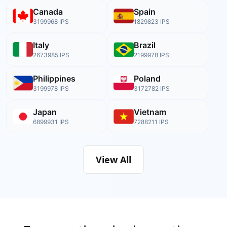
Canada
Spain
3199968
IPS
1829823
IPS
Italy
Brazil
2673985
IPS
2199978
IPS
Philippines
Poland
3199978
IPS
3172782
IPS
Japan
Vietnam
6899931
IPS
7288211
IPS
View All