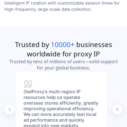
Intelligent IP rotation with customizable session times for
high-frequency, large-scale data collection.
Trusted by
10000+
businesses
worldwide for proxy IP
Trusted by tens of millions of users—solid support
for your global business.
OwlProxy's multi-region IP
Our 
resources help us operate
mult
overseas stores efficiently, greatly
day.
improving operational efficiency.
anon
We can more accurately test local
risk
ad performance and quickly
maki
expand into new markets.
our 