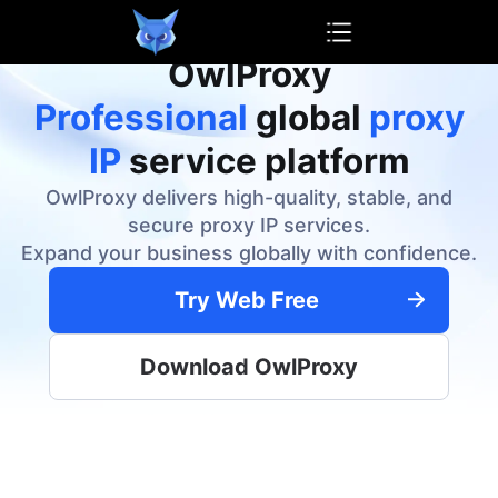
OwlProxy
OwlProxy
Professional
global
proxy
IP
service platform
OwlProxy delivers high-quality, stable, and
secure proxy IP services.
Expand your business globally with confidence.
Try Web Free
Download OwlProxy