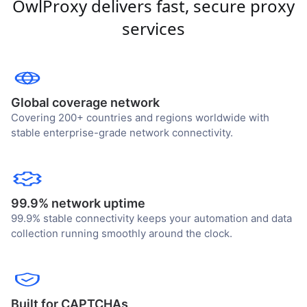
OwlProxy delivers fast, secure proxy
services
Global coverage network
Covering 200+ countries and regions worldwide with
stable enterprise-grade network connectivity.
99.9% network uptime
99.9% stable connectivity keeps your automation and data
collection running smoothly around the clock.
Built for CAPTCHAs