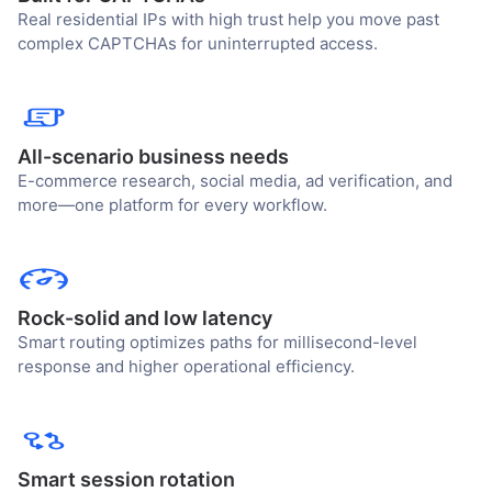
Real residential IPs with high trust help you move past
complex CAPTCHAs for uninterrupted access.
All-scenario business needs
E-commerce research, social media, ad verification, and
more—one platform for every workflow.
Rock-solid and low latency
Smart routing optimizes paths for millisecond-level
response and higher operational efficiency.
Smart session rotation