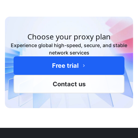
Yes—contact sales for custom ASN pools, bulk static
IPs, and tailored packages for your workloads.
Choose your proxy plan
Experience global high-speed, secure, and stable
network services
Free trial
Contact us