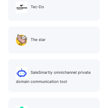
Tec-Do
The star
SaleSmartly omnichannel private
domain communication tool