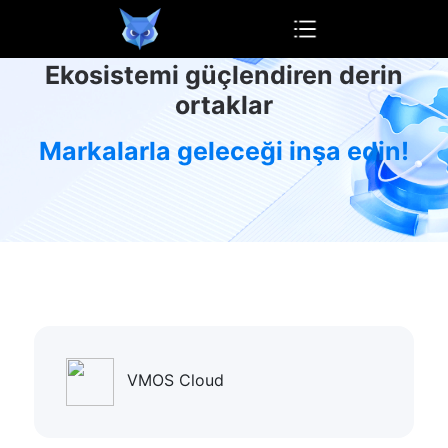
OwlProxy
Ekosistemi güçlendiren derin
ortaklar
Markalarla geleceği inşa edin!
VMOS Cloud