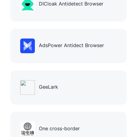
DICloak Antidetect Browser
AdsPower Antidect Browser
GeeLark
One cross-border