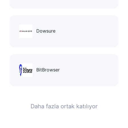
Dowsure
BitBrowser
Daha fazla ortak katılıyor