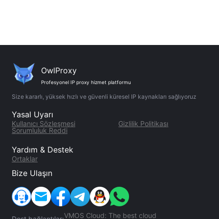
OwlProxy
Profesyonel IP proxy hizmet platformu
Size kararlı, yüksek hızlı ve güvenli küresel IP kaynakları sağlıyoruz
Yasal Uyarı
Kullanıcı Sözleşmesi
Gizlilik Politikası
Sorumluluk Reddi
Yardım & Destek
Ortaklar
Bize Ulaşın
VMOS Cloud: The best cloud
Dost bağlantılar: