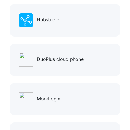
Hubstudio
DuoPlus cloud phone
MoreLogin