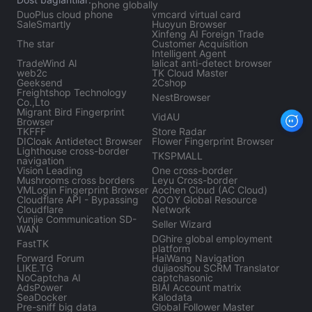
phone globally
DuoPlus cloud phone
vmcard virtual card
SaleSmartly
Huoyun Browser
Xinfeng AI Foreign Trade
The star
Customer Acquisition
Intelligent Agent
TradeWind Al
lalicat anti-detect browser
web2c
TK Cloud Master
Geeksend
2Cshop
Freightshop Technology
NestBrowser
Co.,Lto
Migrant Bird Fingerprint
VidAU
Browser
TKFFF
Store Radar
DICloak Antidetect Browser
Flower Fingerprint Browser
Lighthouse cross-border
TKSPMALL
navigation
Vision Leading
One cross-border
Mushrooms cross borders
Leyu Cross-border
VMLogin Fingerprint Browser
Aochen Cloud (AC Cloud)
Cloudflare API - Bypassing
COOY Global Resource
Cloudflare
Network
Yunjie Communication SD-
Seller Wizard
WAN
DGhire global employment
FastTK
platform
Forward Forum
HaiWang Navigation
LIKE.TG
dujiaoshou SCRM Translator
NoCaptcha AI
captchasonic
AdsPower
BIAI Account matrix
SeaDocker
Kalodata
Pre-sniff big data
Global Follower Master