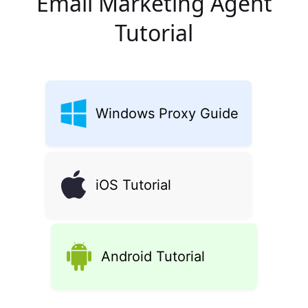
Email Marketing Agent
Tutorial
Windows Proxy Guide
iOS Tutorial
Android Tutorial