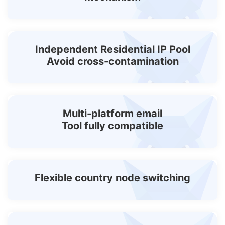
Independent Residential IP Pool
Avoid cross-contamination
Multi-platform email
Tool fully compatible
Flexible country node switching