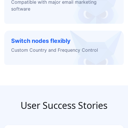
Compatible with major email marketing
software
Switch nodes flexibly
Custom Country and Frequency Control
User Success Stories