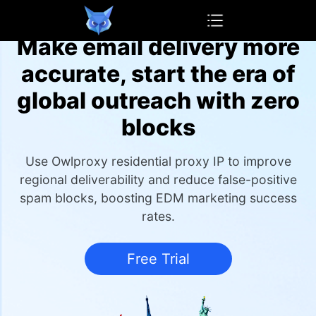
OwlProxy
Make email delivery more
accurate, start the era of
global outreach with zero
blocks
Use Owlproxy residential proxy IP to improve
regional deliverability and reduce false-positive
spam blocks, boosting EDM marketing success
rates.
Free Trial