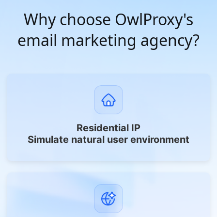
Why choose OwlProxy's
email marketing agency?
Residential IP
Simulate natural user environment