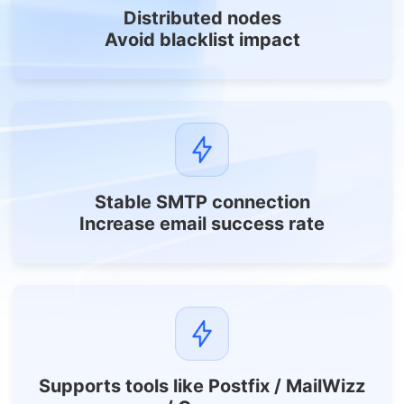
Distributed nodes
Avoid blacklist impact
Stable SMTP connection
Increase email success rate
Supports tools like Postfix / MailWizz