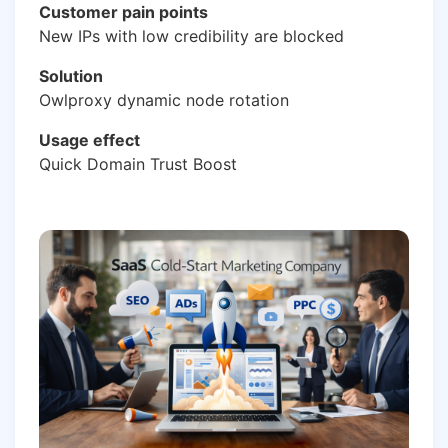
Customer pain points
New IPs with low credibility are blocked
Solution
Owlproxy dynamic node rotation
Usage effect
Quick Domain Trust Boost