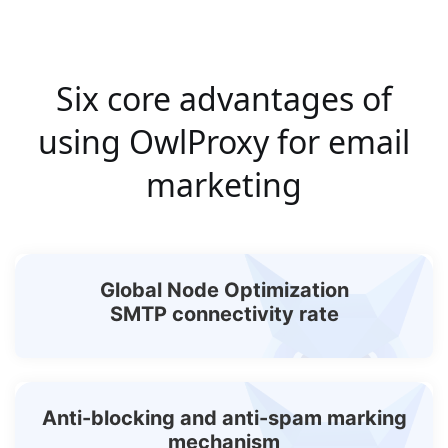
Six core advantages of
using OwlProxy for email
marketing
Global Node Optimization
SMTP connectivity rate
Anti-blocking and anti-spam marking
mechanism