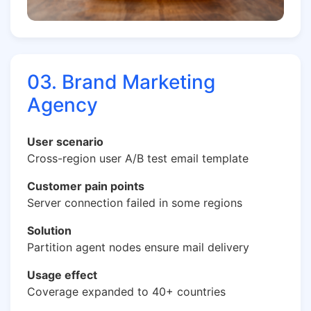
03. Brand Marketing
Agency
User scenario
Cross-region user A/B test email template
Customer pain points
Server connection failed in some regions
Solution
Partition agent nodes ensure mail delivery
Usage effect
Coverage expanded to 40+ countries