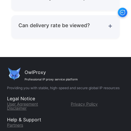
Residential IPs can significantly reduce
triggering probability.
Can delivery rate be viewed?
Can be tracked in real-time with third-
party monitoring tools.
OwlProxy
Professional IP proxy service platform
Providing you with stable, high-speed and secure global IP resources
Legal Notice
User Agreement
Privacy Policy
Disclaimer
Help & Support
Partners