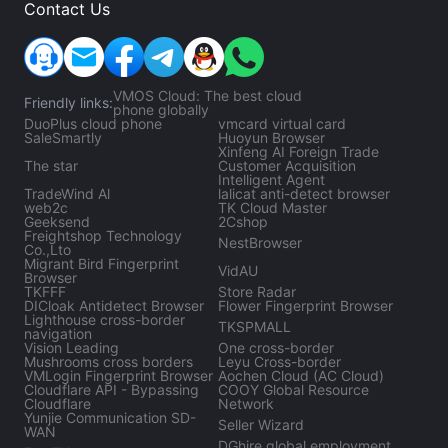
Contact Us
VMOS Cloud: The best cloud
Friendly links:
phone globally
DuoPlus cloud phone
vmcard virtual card
SaleSmartly
Huoyun Browser
Xinfeng AI Foreign Trade
The star
Customer Acquisition
Intelligent Agent
TradeWind Al
lalicat anti-detect browser
web2c
TK Cloud Master
Geeksend
2Cshop
Freightshop Technology
NestBrowser
Co.,Lto
Migrant Bird Fingerprint
VidAU
Browser
TKFFF
Store Radar
DICloak Antidetect Browser
Flower Fingerprint Browser
Lighthouse cross-border
TKSPMALL
navigation
Vision Leading
One cross-border
Mushrooms cross borders
Leyu Cross-border
VMLogin Fingerprint Browser
Aochen Cloud (AC Cloud)
Cloudflare API - Bypassing
COOY Global Resource
Cloudflare
Network
Yunjie Communication SD-
Seller Wizard
WAN
DGhire global employment