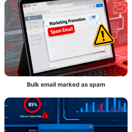
Bulk email marked as spam