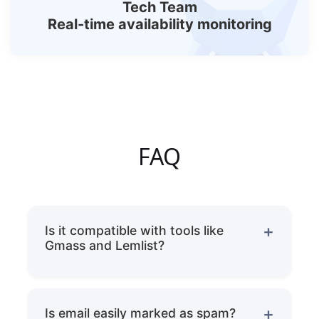
Tech Team
Real-time availability monitoring
FAQ
Is it compatible with tools like
Gmass and Lemlist?
Fully compatible.
Is email easily marked as spam?