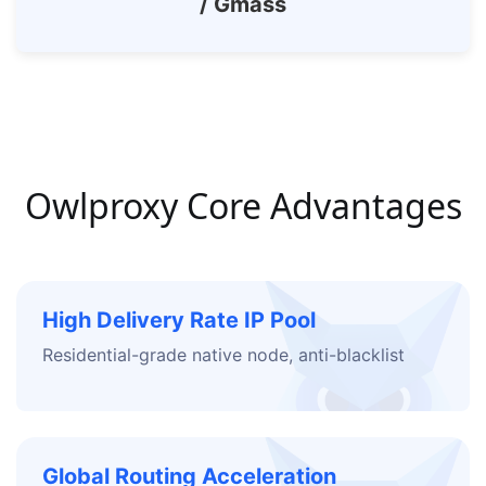
/ Gmass
Owlproxy Core Advantages
High Delivery Rate IP Pool
Residential-grade native node, anti-blacklist
Global Routing Acceleration