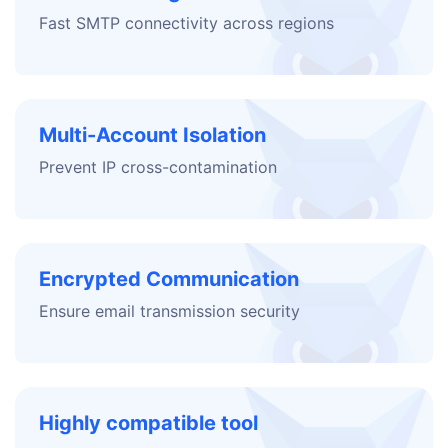
Fast SMTP connectivity across regions
Multi-Account Isolation
Prevent IP cross-contamination
Encrypted Communication
Ensure email transmission security
Highly compatible tool