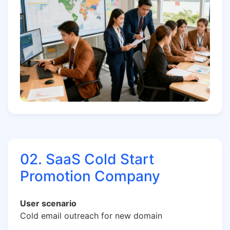
02. SaaS Cold Start
Promotion Company
User scenario
Cold email outreach for new domain