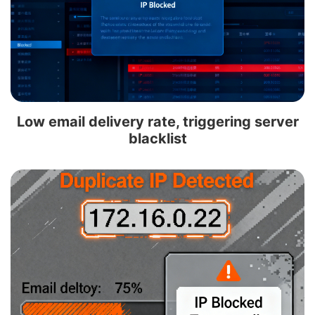
Low email delivery rate, triggering server
blacklist