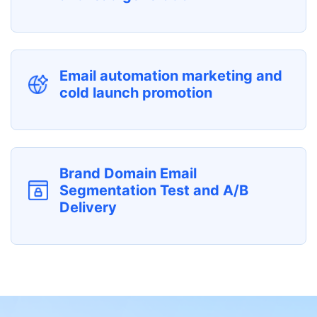
Email automation marketing and
cold launch promotion
Brand Domain Email
Segmentation Test and A/B
Delivery