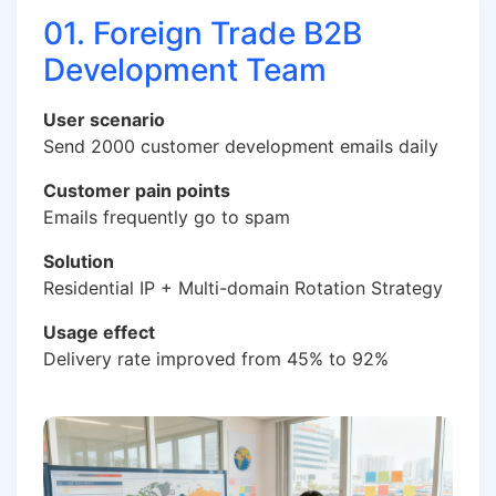
01. Foreign Trade B2B
Development Team
User scenario
Send 2000 customer development emails daily
Customer pain points
Emails frequently go to spam
Solution
Residential IP + Multi-domain Rotation Strategy
Usage effect
Delivery rate improved from 45% to 92%