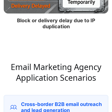
Block or delivery delay due to IP
duplication
Email Marketing Agency
Application Scenarios
Cross-border B2B email outreach
and lead generation