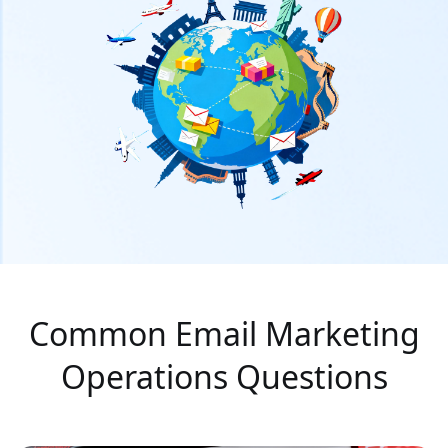
Common Email Marketing
Operations Questions