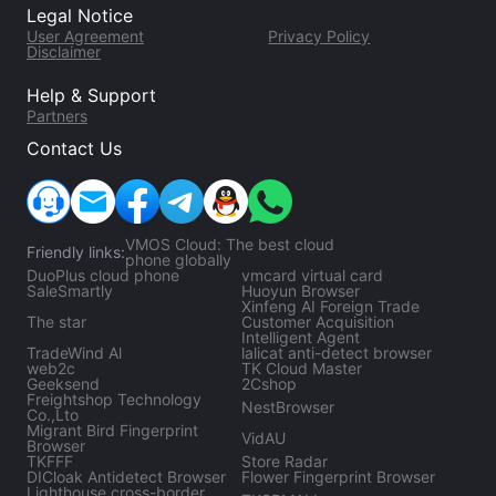
Legal Notice
risk control.
User Agreement
Privacy Policy
Disclaimer
Help & Support
Partners
Contact Us
VMOS Cloud: The best cloud
Friendly links:
phone globally
DuoPlus cloud phone
vmcard virtual card
SaleSmartly
Huoyun Browser
Xinfeng AI Foreign Trade
The star
Customer Acquisition
Intelligent Agent
TradeWind Al
lalicat anti-detect browser
web2c
TK Cloud Master
Geeksend
2Cshop
Freightshop Technology
NestBrowser
Co.,Lto
Migrant Bird Fingerprint
VidAU
Browser
TKFFF
Store Radar
DICloak Antidetect Browser
Flower Fingerprint Browser
Lighthouse cross-border