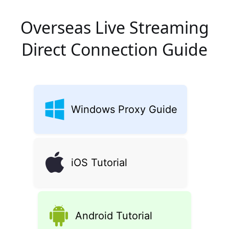
Overseas Live Streaming
Direct Connection Guide
Windows Proxy Guide
iOS Tutorial
Android Tutorial