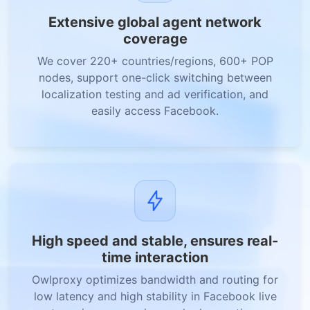
Extensive global agent network
coverage
We cover 220+ countries/regions, 600+ POP
nodes, support one-click switching between
localization testing and ad verification, and
easily access Facebook.
High speed and stable, ensures real-
time interaction
Owlproxy optimizes bandwidth and routing for
low latency and high stability in Facebook live