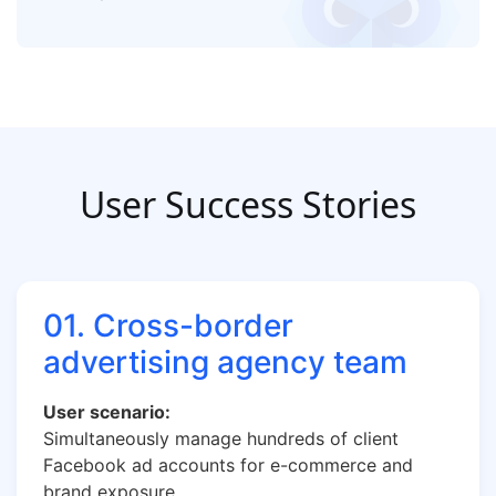
User Success Stories
01. Cross-border
advertising agency team
User scenario:
Simultaneously manage hundreds of client
Facebook ad accounts for e-commerce and
brand exposure.