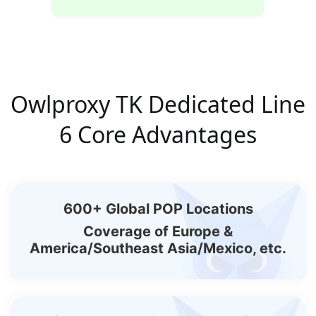
Owlproxy TK Dedicated Line
6 Core Advantages
600+ Global POP Locations
Coverage of Europe &
America/Southeast Asia/Mexico, etc.