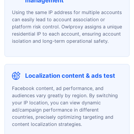
management
Using the same IP address for multiple accounts
can easily lead to account association or
platform risk control. Owlproxy assigns a unique
residential IP to each account, ensuring account
isolation and long-term operational safety.
Localization content & ads test
Facebook content, ad performance, and
audiences vary greatly by region. By switching
your IP location, you can view dynamic
ad/campaign performance in different
countries, precisely optimizing targeting and
content localization strategies.