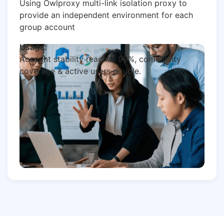
Using Owlproxy multi-link isolation proxy to
provide an independent environment for each
group account
Usage:
Account stability reaches 99%, community
coverage & active users double.