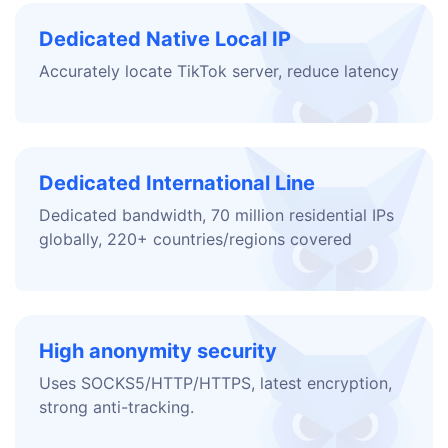
Dedicated Native Local IP
Accurately locate TikTok server, reduce latency
Dedicated International Line
Dedicated bandwidth, 70 million residential IPs
globally, 220+ countries/regions covered
High anonymity security
Uses SOCKS5/HTTP/HTTPS, latest encryption,
strong anti-tracking.