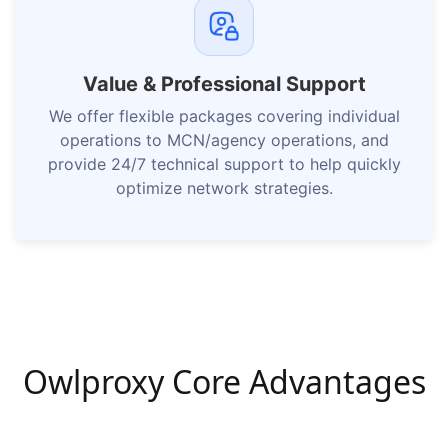
Value & Professional Support
We offer flexible packages covering individual
operations to MCN/agency operations, and
provide 24/7 technical support to help quickly
optimize network strategies.
Owlproxy Core Advantages