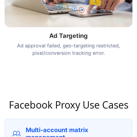
Ad Targeting
Ad approval failed, geo-targeting restricted,
pixel/conversion tracking error.
Facebook Proxy Use Cases
Multi-account matrix