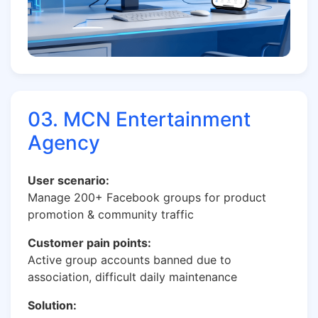
03. MCN Entertainment
Agency
User scenario:
Manage 200+ Facebook groups for product
promotion & community traffic
Customer pain points:
Active group accounts banned due to
association, difficult daily maintenance
Solution: