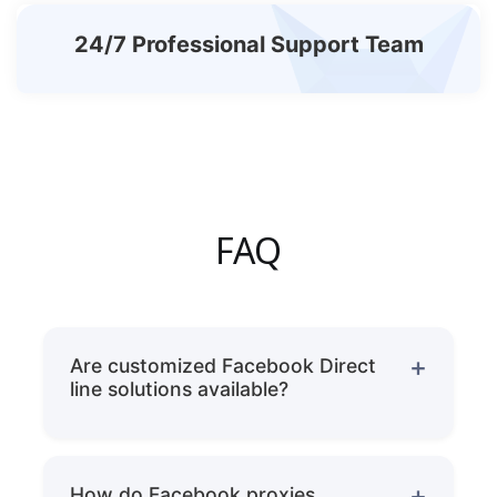
24/7 Professional Support Team
FAQ
Are customized Facebook Direct
line solutions available?
Yes, we can provide customized dedicated
line solutions based on customer needs,
How do Facebook proxies