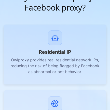
Facebook proxy?
Residential IP
Owlproxy provides real residential network IPs,
reducing the risk of being flagged by Facebook
as abnormal or bot behavior.