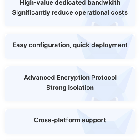
High-value dedicated bandwidth
Significantly reduce operational costs
Easy configuration, quick deployment
Advanced Encryption Protocol
Strong isolation
Cross-platform support