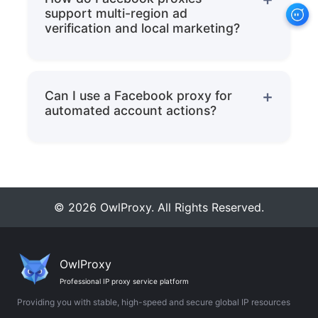
support multi-region ad
including node region selection, bandwidth
verification and local marketing?
size, static IP or dynamic pool allocation,
By switching to a residential IP of the
and配套 configurations with fingerprint
target country, you can see what local
Can I use a Facebook proxy for
browsers/cloud phones.
automated account actions?
users actually see, verify ad display and
Yes! Owlproxy's residential IPs are suitable
landing page performance, and conduct
for automated publishing, private
pixel/conversion tests to optimize
messaging, scraping, and task scripts.
targeting strategies and ensure accurate
© 2026 OwlProxy. All Rights Reserved.
Combined with fingerprint browsers, rate
region-specific ad testing.
control, and independent network identity
OwlProxy
policies, they can stably run automated
Professional IP proxy service platform
Providing you with stable, high-speed and secure global IP resources
tasks while reducing the risk of triggering