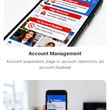
Account Management
Account suspension, page or account restriction, ad
account disabled