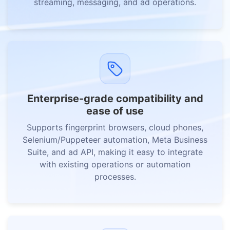
streaming, messaging, and ad operations.
Enterprise-grade compatibility and
ease of use
Supports fingerprint browsers, cloud phones,
Selenium/Puppeteer automation, Meta Business
Suite, and ad API, making it easy to integrate
with existing operations or automation
processes.