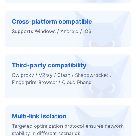
Cross-platform compatible
Supports Windows / Android / iOS
Third-party compatibility
Owlproxy / V2ray / Clash / Shadowrocket /
Fingerprint Browser / Cloud Phone
Multi-link Isolation
Targeted optimization protocol ensures network
stability in different scenarios