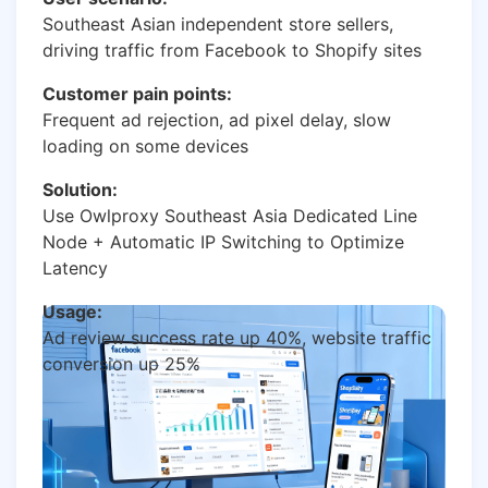
Southeast Asian independent store sellers,
driving traffic from Facebook to Shopify sites
Customer pain points:
Frequent ad rejection, ad pixel delay, slow
loading on some devices
Solution:
Use Owlproxy Southeast Asia Dedicated Line
Node + Automatic IP Switching to Optimize
Latency
Usage:
Ad review success rate up 40%, website traffic
conversion up 25%