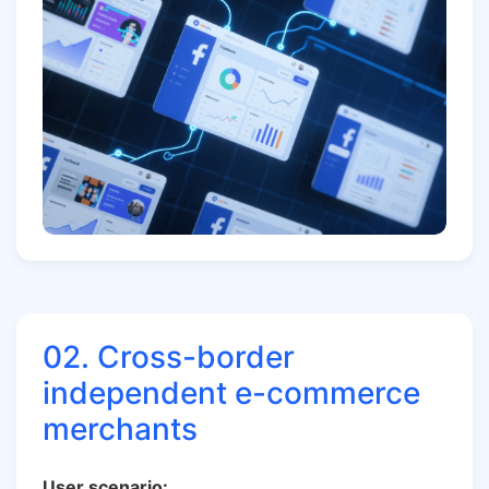
02. Cross-border
independent e-commerce
merchants
User scenario: