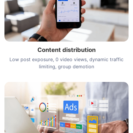
Content distribution
Low post exposure, 0 video views, dynamic traffic
limiting, group demotion