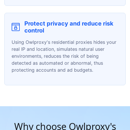
Protect privacy and reduce risk
control
Using Owlproxy's residential proxies hides your
real IP and location, simulates natural user
environments, reduces the risk of being
detected as automated or abnormal, thus
protecting accounts and ad budgets.
Why choose Owlproxy's