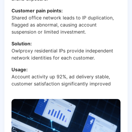
Customer pain points:
Shared office network leads to IP duplication,
flagged as abnormal, causing account
suspension or limited investment.
Solution:
Owlproxy residential IPs provide independent
network identities for each customer.
Usage:
Account activity up 92%, ad delivery stable,
customer satisfaction significantly improved