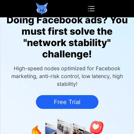
OwlProxy
Doing Facebook ads? You
must first solve the
"network stability"
challenge!
High-speed nodes optimized for Facebook
marketing, anti-risk control, low latency, high
stability!
Free Trial