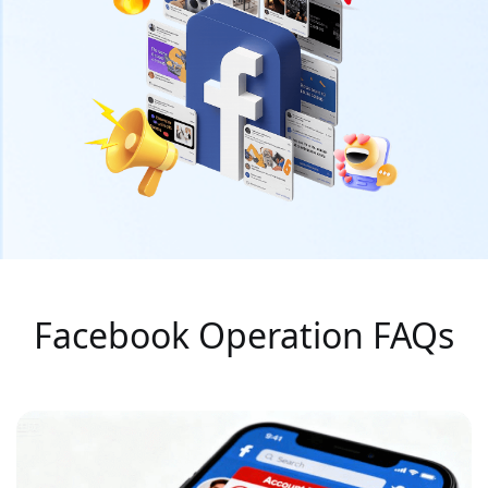
Facebook Operation FAQs