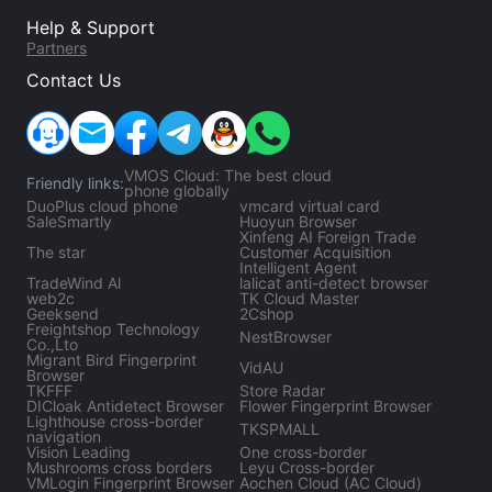
Help & Support
Partners
Contact Us
VMOS Cloud: The best cloud
Friendly links:
phone globally
DuoPlus cloud phone
vmcard virtual card
SaleSmartly
Huoyun Browser
Xinfeng AI Foreign Trade
The star
Customer Acquisition
Intelligent Agent
TradeWind Al
lalicat anti-detect browser
web2c
TK Cloud Master
Geeksend
2Cshop
Freightshop Technology
NestBrowser
Co.,Lto
Migrant Bird Fingerprint
VidAU
Browser
TKFFF
Store Radar
DICloak Antidetect Browser
Flower Fingerprint Browser
Lighthouse cross-border
TKSPMALL
navigation
Vision Leading
One cross-border
Mushrooms cross borders
Leyu Cross-border
VMLogin Fingerprint Browser
Aochen Cloud (AC Cloud)