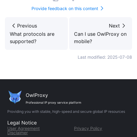
Provide feedback on this content
Previous
Next
What protocols are
Can I use OwlProxy on
supported?
mobile?
Last modified: 2025-07-08
OwlProxy
Professional IP proxy service platform
Providing you with stable, high-speed and secure global IP resources
Legal Notice
User Agreement
Privacy Policy
Disclaimer