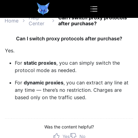
OwlProxy
Help
Can I switch proxy protocols
Home
Center
after purchase?
Can I switch proxy protocols after purchase?
Yes.
For
static proxies
, you can simply switch the
protocol mode as needed.
For
dynamic proxies
, you can extract any line at
any time — there’s no restriction. Charges are
based only on the traffic used.
Was the content helpful?
Yes
No